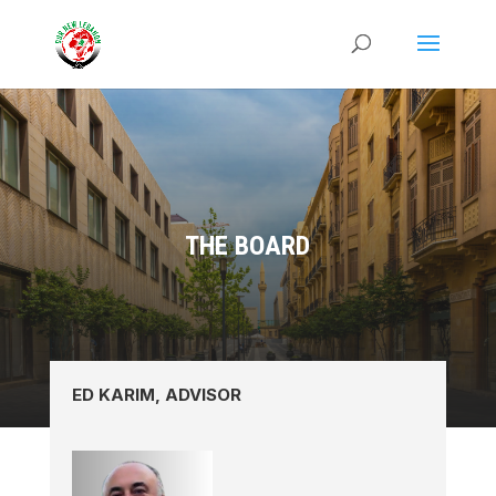
THE BOARD
ED KARIM, ADVISOR