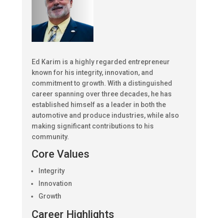
Ed Karim is a highly regarded entrepreneur
known for his integrity, innovation, and
commitment to growth. With a distinguished
career spanning over three decades, he has
established himself as a leader in both the
automotive and produce industries, while also
making significant contributions to his
community.
Core Values
Integrity
Innovation
Growth
Career Highlights