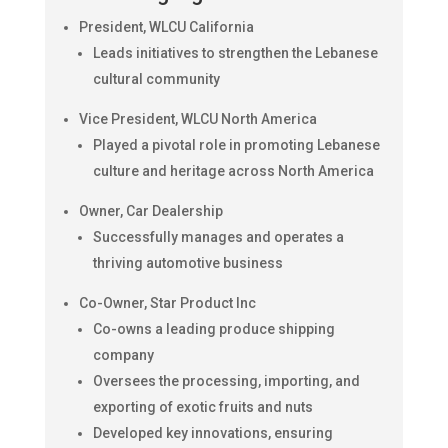
President, WLCU California
Leads initiatives to strengthen the Lebanese
cultural community
Vice President, WLCU North America
Played a pivotal role in promoting Lebanese
culture and heritage across North America
Owner, Car Dealership
Successfully manages and operates a
thriving automotive business
Co-Owner, Star Product Inc
Co-owns a leading produce shipping
company
Oversees the processing, importing, and
exporting of exotic fruits and nuts
Developed key innovations, ensuring