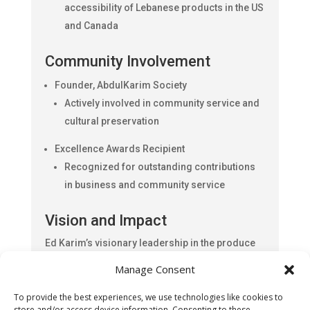
accessibility of Lebanese products in the US
and Canada
Community Involvement
Founder, AbdulKarim Society
Actively involved in community service and
cultural preservation
Excellence Awards Recipient
Recognized for outstanding contributions
in business and community service
Vision and Impact
Ed Karim’s visionary leadership in the produce
industry has turned a dream into a successful
Manage Consent
business empire. By dispatching exotic fruits
and nuts from California and Lebanon to major
To provide the best experiences, we use technologies like cookies to
US states and Canada, he ensures that Lebanese
store and/or access device information. Consenting to these