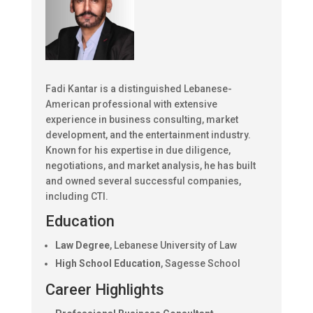
Fadi Kantar is a distinguished Lebanese-
American professional with extensive
experience in business consulting, market
development, and the entertainment industry.
Known for his expertise in due diligence,
negotiations, and market analysis, he has built
and owned several successful companies,
including CTI.
Education
Law Degree
, Lebanese University of Law
High School Education
, Sagesse School
Career Highlights