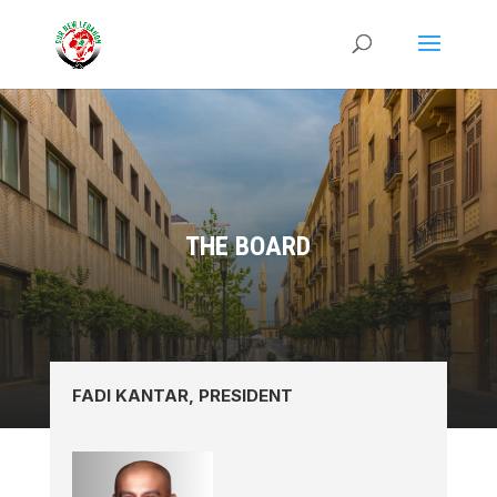
THE BOARD
FADI KANTAR, PRESIDENT