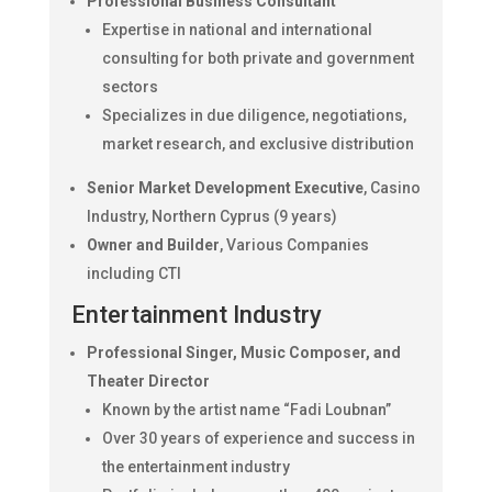
Professional Business Consultant
Expertise in national and international
consulting for both private and government
sectors
Specializes in due diligence, negotiations,
market research, and exclusive distribution
Senior Market Development Executive
, Casino
Industry, Northern Cyprus (9 years)
Owner and Builder
, Various Companies
including CTI
Entertainment Industry
Professional Singer, Music Composer, and
Theater Director
Known by the artist name “Fadi Loubnan”
Over 30 years of experience and success in
the entertainment industry