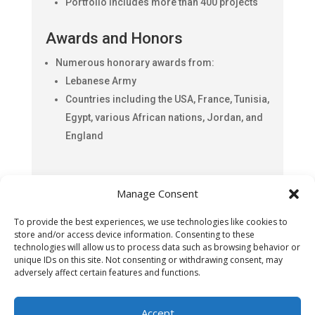
Portfolio includes more than 400 projects
Awards and Honors
Numerous honorary awards from:
Lebanese Army
Countries including the USA, France, Tunisia,
Egypt, various African nations, Jordan, and
England
Fadi Kantar continues to leverage his extensive
Manage Consent
expertise and diverse skill set to drive success
in both his business endeavors and artistic
To provide the best experiences, we use technologies like cookies to
pursuits, making significant contributions to the
store and/or access device information. Consenting to these
Lebanese-American community and beyond.
technologies will allow us to process data such as browsing behavior or
unique IDs on this site. Not consenting or withdrawing consent, may
adversely affect certain features and functions.
Accept