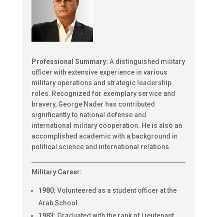
Professional Summary:
A distinguished military
officer with extensive experience in various
military operations and strategic leadership
roles. Recognized for exemplary service and
bravery, George Nader has contributed
significantly to national defense and
international military cooperation. He is also an
accomplished academic with a background in
political science and international relations.
Military Career:
1980:
Volunteered as a student officer at the
Arab School.
1983:
Graduated with the rank of Lieutenant.