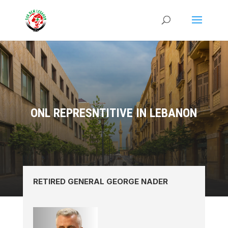
ONL REPRESNTITIVE IN LEBANON
RETIRED GENERAL GEORGE NADER