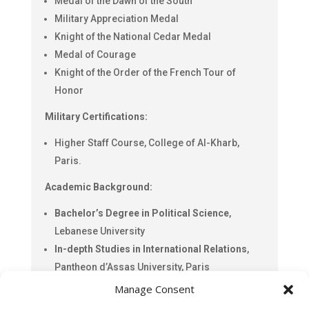
Medal of the Dawn of the South
Military Appreciation Medal
Knight of the National Cedar Medal
Medal of Courage
Knight of the Order of the French Tour of
Honor
Military Certifications:
Higher Staff Course, College of Al-Kharb,
Paris.
Academic Background:
Bachelor’s Degree in Political Science
,
Lebanese University
In-depth Studies in International Relations
,
Pantheon d’Assas University, Paris
Manage Consent
Civic Engagement: