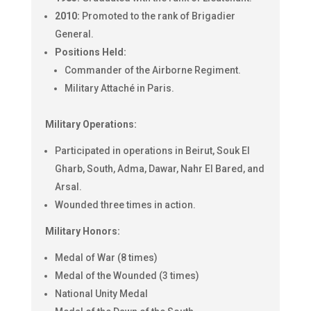
2010:
Promoted to the rank of Brigadier
General.
Positions Held:
Commander of the Airborne Regiment.
Military Attaché in Paris.
Military Operations:
Participated in operations in Beirut, Souk El
Gharb, South, Adma, Dawar, Nahr El Bared, and
Arsal.
Wounded three times in action.
Military Honors:
Medal of War (8 times)
Medal of the Wounded (3 times)
National Unity Medal