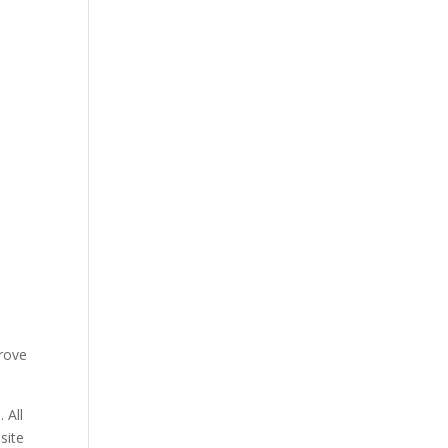
prove
 All
site