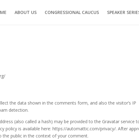
ME
ABOUT US
CONGRESSIONAL CAUCUS
SPEAKER SERIE
rg/
lect the data shown in the comments form, and also the visitor’s IP
pam detection.
dress (also called a hash) may be provided to the Gravatar service t
acy policy is available here: https://automattic.com/privacy/. After appr
to the public in the context of your comment.