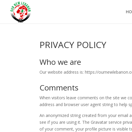
HO
PRIVACY POLICY
Who we are
Our website address is: https://ournewlebanon.o
Comments
When visitors leave comments on the site we col
address and browser user agent string to help s
An anonymized string created from your email ad
see if you are using it. The Gravatar service priv
of your comment, your profile picture is visible 