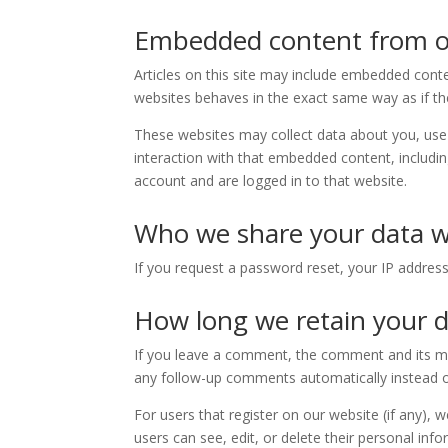
Embedded content from o
Articles on this site may include embedded conte
websites behaves in the exact same way as if the 
These websites may collect data about you, use 
interaction with that embedded content, includi
account and are logged in to that website.
Who we share your data w
If you request a password reset, your IP address 
How long we retain your 
If you leave a comment, the comment and its met
any follow-up comments automatically instead o
For users that register on our website (if any), w
users can see, edit, or delete their personal in