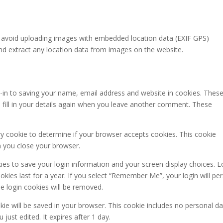
d avoid uploading images with embedded location data (EXIF GPS)
and extract any location data from images on the website.
-in to saving your name, email address and website in cookies. These
 fill in your details again when you leave another comment. These
ary cookie to determine if your browser accepts cookies. This cookie
n you close your browser.
kies to save your login information and your screen display choices. L
kies last for a year. If you select “Remember Me”, your login will per
he login cookies will be removed.
ookie will be saved in your browser. This cookie includes no personal d
 just edited. It expires after 1 day.