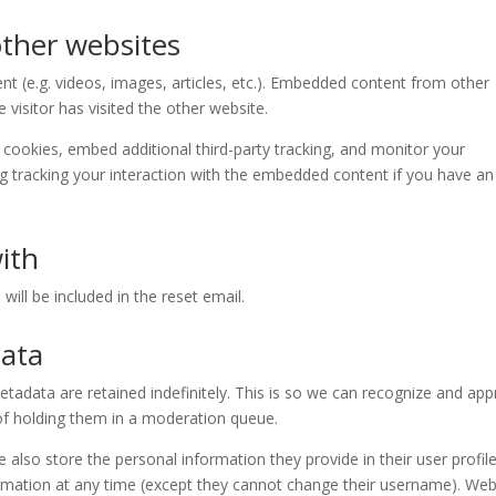
ther websites
nt (e.g. videos, images, articles, etc.). Embedded content from other
visitor has visited the other website.
cookies, embed additional third-party tracking, and monitor your
ng tracking your interaction with the embedded content if you have an
ith
will be included in the reset email.
data
adata are retained indefinitely. This is so we can recognize and ap
f holding them in a moderation queue.
e also store the personal information they provide in their user profile.
formation at any time (except they cannot change their username). Web