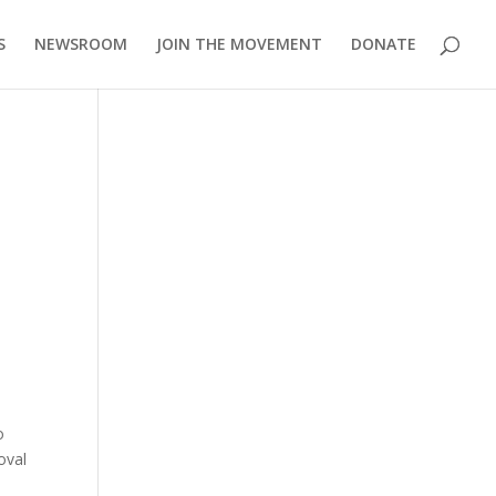
S
NEWSROOM
JOIN THE MOVEMENT
DONATE
o
oval