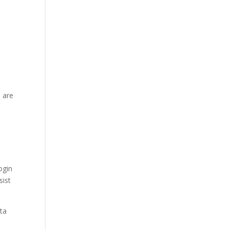
 are
ogin
sist
ata