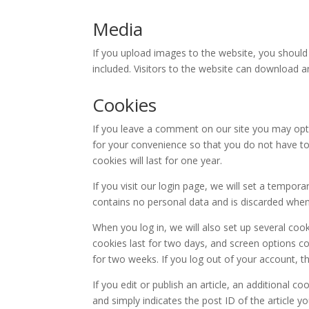
Media
If you upload images to the website, you shoul
included. Visitors to the website can download 
Cookies
If you leave a comment on our site you may opt
for your convenience so that you do not have to
cookies will last for one year.
If you visit our login page, we will set a tempor
contains no personal data and is discarded whe
When you log in, we will also set up several coo
cookies last for two days, and screen options coo
for two weeks. If you log out of your account, t
If you edit or publish an article, an additional c
and simply indicates the post ID of the article you